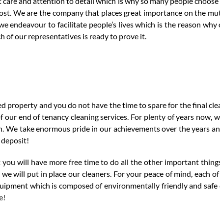
t care and attention to detail which is why so many people choos
ost. We are the company that places great importance on the mut
e endeavour to facilitate people’s lives which is the reason why
 of our representatives is ready to prove it.
ed property and you do not have the time to spare for the final cle
our end of tenancy cleaning services. For plenty of years now, w
n. We take enormous pride in our achievements over the years a
 deposit!
 you will have more free time to do all the other important thing
we will put in place our cleaners. For your peace of mind, each o
quipment which is composed of environmentally friendly and safe
e!