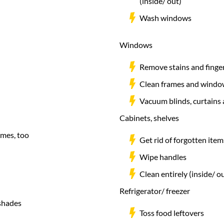
(inside/ out)
Wash windows
Windows
Remove stains and finge
Clean frames and window
Vacuum blinds, curtains
Cabinets, shelves
ames, too
Get rid of forgotten ite
Wipe handles
Clean entirely (inside/ o
Refrigerator/ freezer
pshades
Toss food leftovers