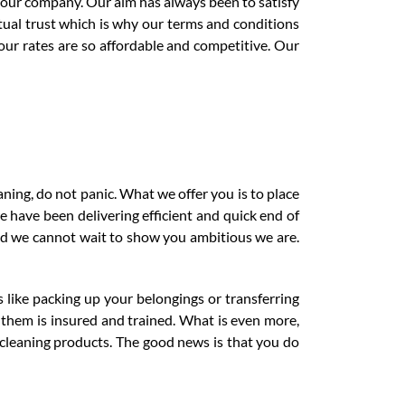
e our company. Our aim has always been to satisfy
ual trust which is why our terms and conditions
 our rates are so affordable and competitive. Our
aning, do not panic. What we offer you is to place
e have been delivering efficient and quick end of
nd we cannot wait to show you ambitious we are.
s like packing up your belongings or transferring
f them is insured and trained. What is even more,
 cleaning products. The good news is that you do