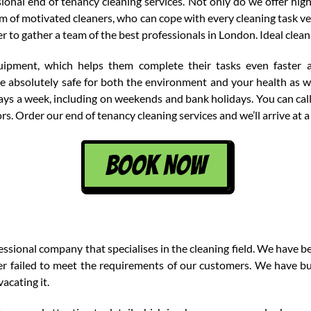
onal end of tenancy cleaning services. Not only do we offer high
 of motivated cleaners, who can cope with every cleaning task ve
er to gather a team of the best professionals in London. Ideal clea
uipment, which helps them complete their tasks even faster 
re absolutely safe for both the environment and your health as we
 days a week, including on weekends and bank holidays. You can ca
s. Order our end of tenancy cleaning services and we’ll arrive at a
BOOK NOW
sional company that specialises in the cleaning field. We have bee
r failed to meet the requirements of our customers. We have bui
acating it.