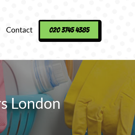
Contact
020 3745 4385
rs London