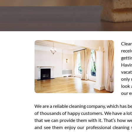
Clean
recei
getti
Havin
vacat
only 
look 
our e
We are a reliable cleaning company, which has be
of thousands of happy customers. We have a lot o
that we can provide them with it. That’s how 
and see them enjoy our professional cleaning s