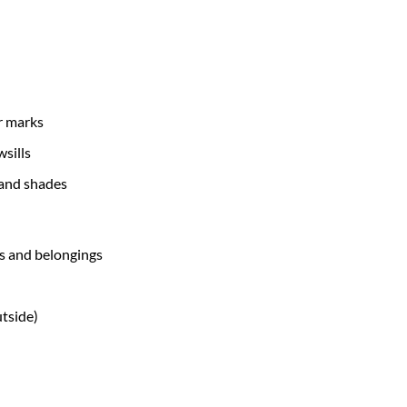
r marks
sills
 and shades
ms and belongings
utside)