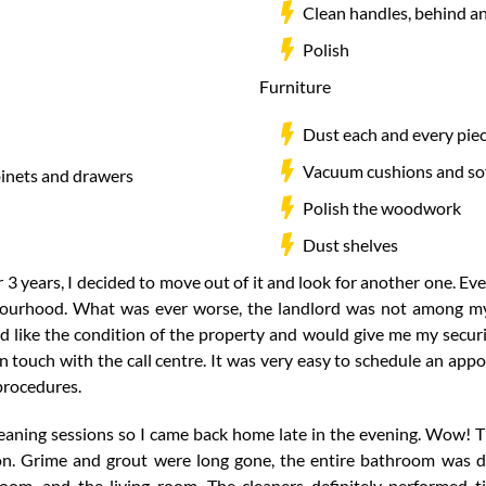
Clean handles, behind an
Polish
Furniture
Dust each and every piec
Vacuum cushions and so
binets and drawers
Polish the woodwork
Dust shelves
 3 years, I decided to move out of it and look for another one. Even
ourhood. What was ever worse, the landlord was not among my 
 like the condition of the property and would give me my securit
 touch with the call centre. It was very easy to schedule an appo
 procedures.
cleaning sessions so I came back home late in the evening. Wow! 
. Grime and grout were long gone, the entire bathroom was di
room, and the living room. The cleaners definitely performed 