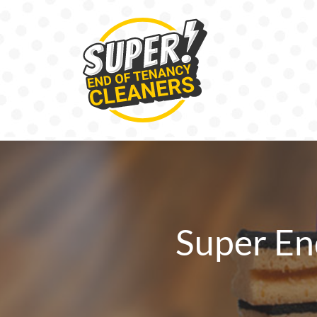
Skip
to
content
Super En