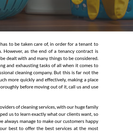
has to be taken care of, in order for a tenant to
. However, as the end of a tenancy contract is
to be dealt with and many things to be considered.
ing and exhausting tasks of all when it comes to
sional cleaning company. But this is far not the
uch more quickly and effectively, making a place
oroughly before moving out of it, call us and use
viders of cleaning services, with our huge family
ped us to learn exactly what our clients want, so
t we always manage to make our customers happy
our best to offer the best services at the most