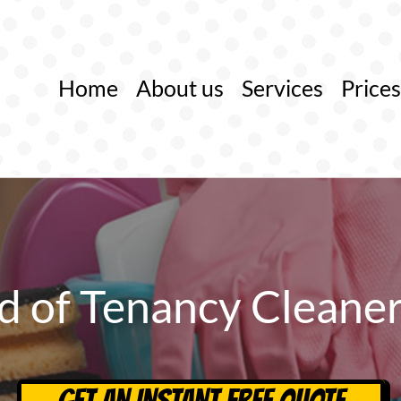
Home
About us
Services
Prices
d of Tenancy Cleane
GET AN INSTANT FREE QUOTE