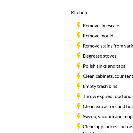
Kitchen
Remove limescale
Remove mould
Remove stains from vari
Degrease stoves
Polish sinks and taps
Clean cabinets, counter 
Empty trash bins
Throw expired food and 
Clean extractors and ho
Sweep, vacuum and mop 
Clean appliances such as 