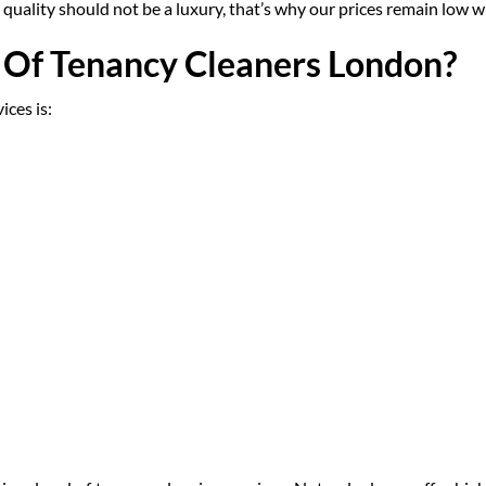
gh quality should not be a luxury, that’s why our prices remain low 
Of Tenancy Cleaners London?
ces is: