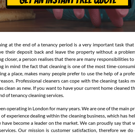
ing at the end of a tenancy period is a very important task that 
ve their deposit back and leave the property without a problem
ng closer, a person realises that there are many responsibilities 
g in mind the fact that cleaning is one of the most time-consum
ing a place, makes many people prefer to use the help of a profes
reason. Professional cleaners can cope with the cleaning tasks m
as clean as new. If you want to have your current home cleaned th
nd of tenancy cleaning services.
en operating in London for many years. We are one of the main pro
f experience dealing within the cleaning business, which has hel
we have become a leader on the market. We can proudly say tha
ervices. Our mission is customer satisfaction, therefore we do 