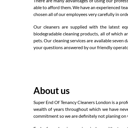
There are many advantages of using our professi
able to afford them. We have an experienced team
chosen all of our employees very carefully in ord
Our cleaners are supplied with the latest eq
biodegradable cleaning products, all of which a
pets. Our cleaning services are available seven
your questions answered by our friendly operator
About us
Super End Of Tenancy Cleaners London is a profes
wealth of years throughout which we have neve
commitment so we are definitely not planing on v