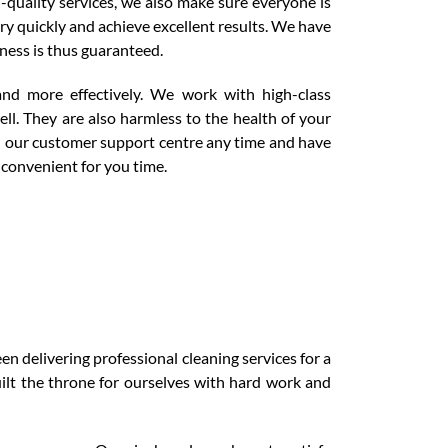
-quality services, we also make sure everyone is
ry quickly and achieve excellent results. We have
nness is thus guaranteed.
and more effectively. We work with high-class
ll. They are also harmless to the health of your
ll our customer support centre any time and have
 convenient for you time.
n delivering professional cleaning services for a
lt the throne for ourselves with hard work and