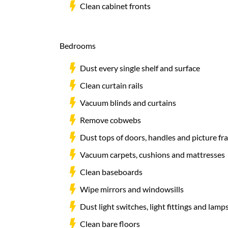
Clean cabinet fronts
Bedrooms
Dust every single shelf and surface
Clean curtain rails
Vacuum blinds and curtains
Remove cobwebs
Dust tops of doors, handles and picture fr
Vacuum carpets, cushions and mattresses
Clean baseboards
Wipe mirrors and windowsills
Dust light switches, light fittings and lam
Clean bare floors