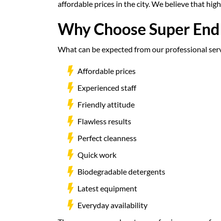
affordable prices in the city. We believe that hi
Why Choose Super End 
What can be expected from our professional servi
Affordable prices
Experienced staff
Friendly attitude
Flawless results
Perfect cleanness
Quick work
Biodegradable detergents
Latest equipment
Everyday availability