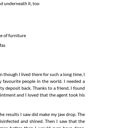
d underneath it, too
e of furniture
fas
 though I lived there for such a long time, I
favourite people in the world. I needed a
y deposit back. Thanks to a friend, I found
intment and I loved that the agent took his
The results I saw did make my jaw drop. The
sinfected and shined. Then I saw that the
times better than I would ever have done.