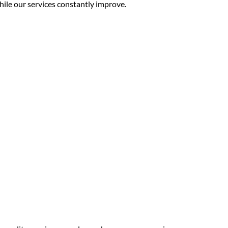
while our services constantly improve.