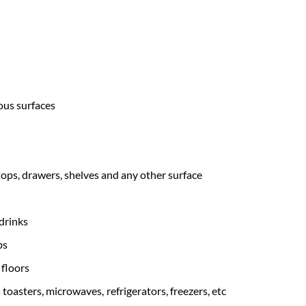
ous surfaces
tops, drawers, shelves and any other surface
drinks
bs
floors
toasters, microwaves, refrigerators, freezers, etc