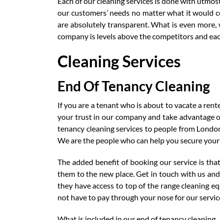
Each of our cleaning services is done with utmos
our customers’ needs no matter what it would c
are absolutely transparent. What is even more, w
company is levels above the competitors and each
Cleaning Services
End Of Tenancy Cleaning
If you are a tenant who is about to vacate a rent
your trust in our company and take advantage of 
tenancy cleaning services to people from Londo
We are the people who can help you secure your
The added benefit of booking our service is that
them to the new place. Get in touch with us and 
they have access to top of the range cleaning e
not have to pay through your nose for our servic
What is included in our end of tenancy cleaning