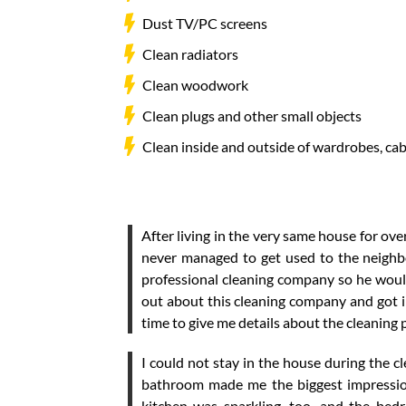
Dust TV/PC screens
Clean radiators
Clean woodwork
Clean plugs and other small objects
Clean inside and outside of wardrobes, ca
After living in the very same house for over
never managed to get used to the neighb
professional cleaning company so he would
out about this cleaning company and got in
time to give me details about the cleaning
I could not stay in the house during the 
bathroom made me the biggest impression
kitchen was sparkling, too, and the bed