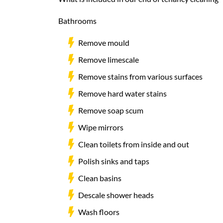
Bathrooms
Remove mould
Remove limescale
Remove stains from various surfaces
Remove hard water stains
Remove soap scum
Wipe mirrors
Clean toilets from inside and out
Polish sinks and taps
Clean basins
Descale shower heads
Wash floors