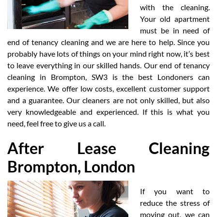
with the cleaning.
Your old apartment
must be in need of
end of tenancy cleaning and we are here to help. Since you
probably have lots of things on your mind right now, it’s best
to leave everything in our skilled hands. Our end of tenancy
cleaning in Brompton, SW3 is the best Londoners can
experience. We offer low costs, excellent customer support
and a guarantee. Our cleaners are not only skilled, but also
very knowledgeable and experienced. If this is what you
need, feel free to give us a call.
After Lease Cleaning
Brompton, London
If you want to
reduce the stress of
moving out, we can