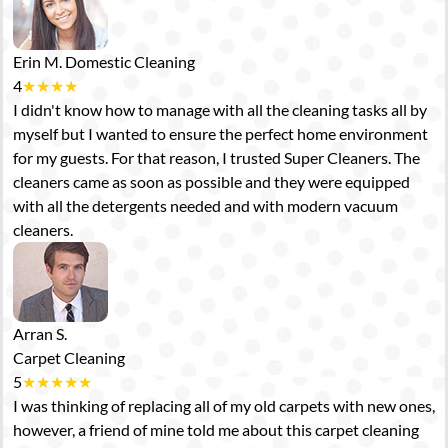
Erin M.
Domestic Cleaning
4
★
★
★
★
I didn't know how to manage with all the cleaning tasks all by
myself but I wanted to ensure the perfect home environment
for my guests. For that reason, I trusted Super Cleaners. The
cleaners came as soon as possible and they were equipped
with all the detergents needed and with modern vacuum
cleaners.
Arran S.
Carpet Cleaning
5
★
★
★
★
★
I was thinking of replacing all of my old carpets with new ones,
however, a friend of mine told me about this carpet cleaning