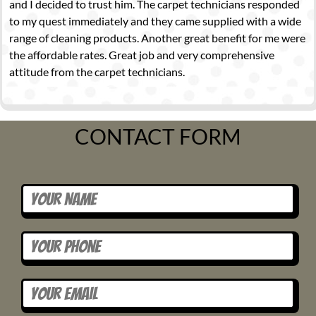
and I decided to trust him. The carpet technicians responded
to my quest immediately and they came supplied with a wide
range of cleaning products. Another great benefit for me were
the affordable rates. Great job and very comprehensive
attitude from the carpet technicians.
CONTACT FORM