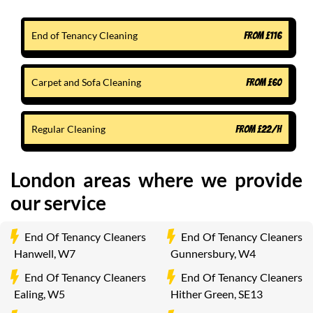
End of Tenancy Cleaning
FROM
£
116
Carpet and Sofa Cleaning
FROM
£
60
Regular Cleaning
FROM
£
22
/H
London areas where we provide
our service
End Of Tenancy Cleaners
End Of Tenancy Cleaners
Hanwell, W7
Gunnersbury, W4
End Of Tenancy Cleaners
End Of Tenancy Cleaners
Ealing, W5
Hither Green, SE13