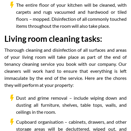
The entire floor of your kitchen will be cleaned, with
carpets and rugs vacuumed and hardwood or tiled
floors – mopped. Disinfection of all commonly touched
items throughout the room will also take place.
Living room cleaning tasks:
Thorough cleaning and disinfection of all surfaces and areas
of your living room will take place as part of the end of
tenancy cleaning service you book with our company. Our
cleaners will work hard to ensure that everything is left
immaculate by the end of the service. Here are the chores
they will perform at your property:
Dust and grime removal – include wiping down and
dusting all furniture, shelves, table tops, walls, and
ceilings in the room.
Cupboard organisation – cabinets, drawers, and other
storage areas will be decluttered, wiped out, and