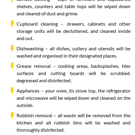
shelves, counters and table tops will be wiped down
and cleared of dust and grime.
Cupboard cleaning – drawers, cabinets and other
storage units will be decluttered, and cleaned inside
and out.
Dishwashing – all dishes, cutlery and utensils will be
washed and organised in their designated places.
Grease removal – cooking areas, backsplashes, tiles
surfaces and cutting boards will be scrubbed,
degreased and disinfected.
Appliances – your oven, its stove top, the refrigerator
and microwave will be wiped down and cleaned on the
outside.
Rubbish removal – all waste will be removed from the
kitchen and all rubbish bins will be washed and
thoroughly disinfected.