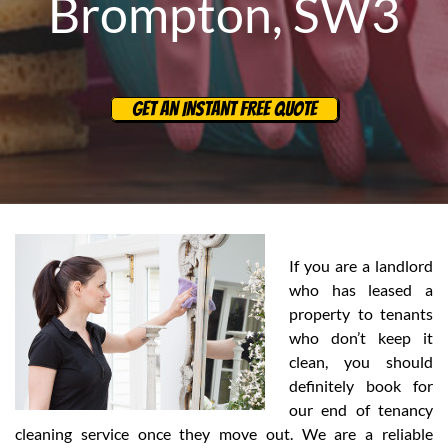
Brompton, SW3
GET AN INSTANT FREE QUOTE
If you are a landlord
who has leased a
property to tenants
who don’t keep it
clean, you should
definitely book for
our end of tenancy
cleaning service once they move out. We are a reliable