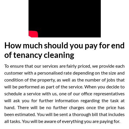
How much should you pay for end
of tenancy cleaning
To ensure that our services are fairly priced, we provide each
customer with a personalised rate depending on the size and
condition of the property, as well as the number of jobs that
will be performed as part of the service. When you decide to
schedule a service with us, one of our office representatives
will ask you for further information regarding the task at
hand. There will be no further charges once the price has
been estimated. You will be sent a thorough bill that includes
all tasks. You will be aware of everything you are paying for.