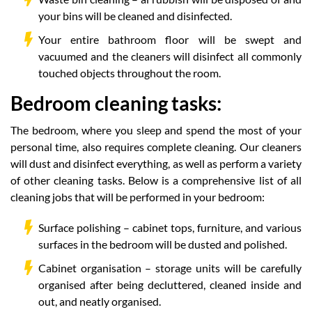
your bins will be cleaned and disinfected.
Your entire bathroom floor will be swept and
vacuumed and the cleaners will disinfect all commonly
touched objects throughout the room.
Bedroom cleaning tasks:
The bedroom, where you sleep and spend the most of your
personal time, also requires complete cleaning. Our cleaners
will dust and disinfect everything, as well as perform a variety
of other cleaning tasks. Below is a comprehensive list of all
cleaning jobs that will be performed in your bedroom:
Surface polishing – cabinet tops, furniture, and various
surfaces in the bedroom will be dusted and polished.
Cabinet organisation – storage units will be carefully
organised after being decluttered, cleaned inside and
out, and neatly organised.