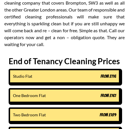
cleaning company that covers Brompton, SW3 as well as all
the other Greater London areas. Our team of responsible and
certified cleaning professionals will make sure that
everything is sparkling clean but if you are still unhappy we
will come back and re – clean for free. Simple as that. Call our
operators now and get a non – obligation quote. They are
waiting for your call.
End of Tenancy Cleaning Prices
Studio Flat
FROM
£
116
One Bedroom Flat
FROM
£
161
Two Bedroom Flat
FROM
£
189