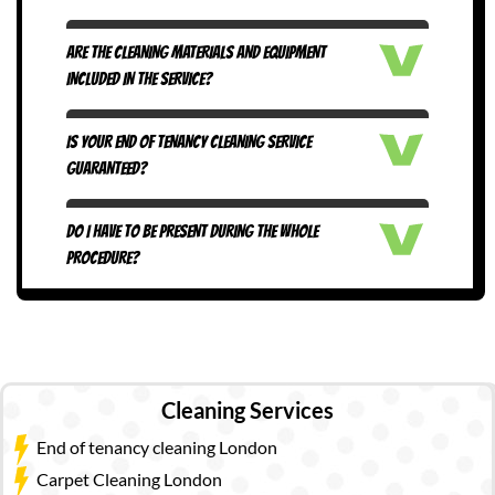
ARE THE CLEANING MATERIALS AND EQUIPMENT
INCLUDED IN THE SERVICE?
IS YOUR END OF TENANCY CLEANING SERVICE
GUARANTEED?
DO I HAVE TO BE PRESENT DURING THE WHOLE
PROCEDURE?
Cleaning Services
End of tenancy cleaning London
Carpet Cleaning London