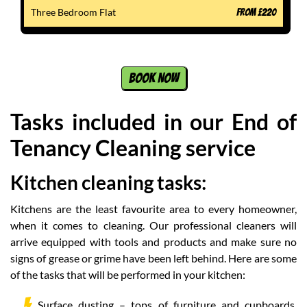
Three Bedroom Flat
FROM
£
220
BOOK NOW
Tasks included in our End of
Tenancy Cleaning service
Kitchen cleaning tasks:
Kitchens are the least favourite area to every homeowner,
when it comes to cleaning. Our professional cleaners will
arrive equipped with tools and products and make sure no
signs of grease or grime have been left behind. Here are some
of the tasks that will be performed in your kitchen:
Surface dusting – tops of furniture and cupboards,