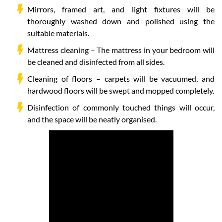
Mirrors, framed art, and light fixtures will be
thoroughly washed down and polished using the
suitable materials.
Mattress cleaning – The mattress in your bedroom will
be cleaned and disinfected from all sides.
Cleaning of floors – carpets will be vacuumed, and
hardwood floors will be swept and mopped completely.
Disinfection of commonly touched things will occur,
and the space will be neatly organised.