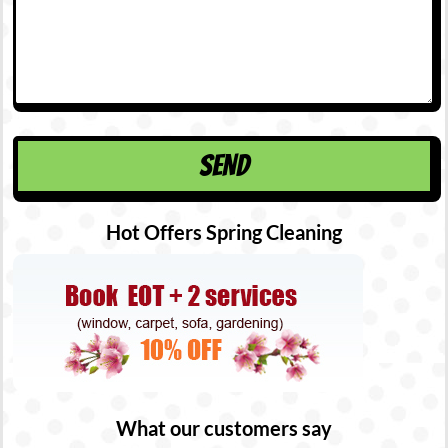
Hot Offers Spring Cleaning
What our customers say