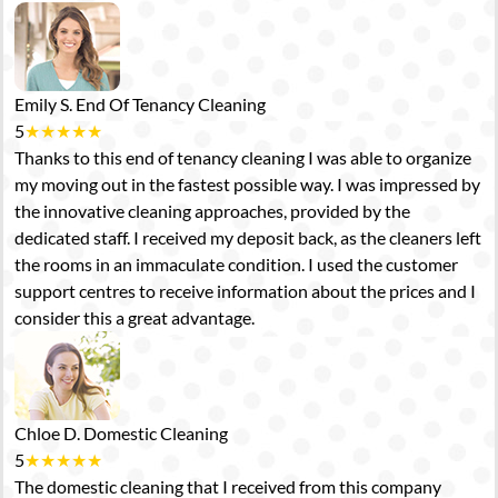
Emily S.
End Of Tenancy Cleaning
5
★
★
★
★
★
Thanks to this end of tenancy cleaning I was able to organize
my moving out in the fastest possible way. I was impressed by
the innovative cleaning approaches, provided by the
dedicated staff. I received my deposit back, as the cleaners left
the rooms in an immaculate condition. I used the customer
support centres to receive information about the prices and I
consider this a great advantage.
Chloe D.
Domestic Cleaning
5
★
★
★
★
★
The domestic cleaning that I received from this company