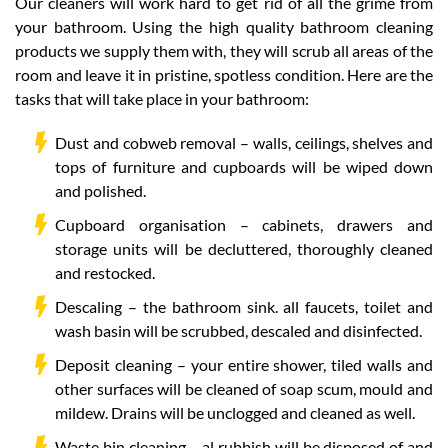
Our cleaners will work hard to get rid of all the grime from
your bathroom. Using the high quality bathroom cleaning
products we supply them with, they will scrub all areas of the
room and leave it in pristine, spotless condition. Here are the
tasks that will take place in your bathroom:
Dust and cobweb removal – walls, ceilings, shelves and
tops of furniture and cupboards will be wiped down
and polished.
Cupboard organisation – cabinets, drawers and
storage units will be decluttered, thoroughly cleaned
and restocked.
Descaling – the bathroom sink. all faucets, toilet and
wash basin will be scrubbed, descaled and disinfected.
Deposit cleaning – your entire shower, tiled walls and
other surfaces will be cleaned of soap scum, mould and
mildew. Drains will be unclogged and cleaned as well.
Waste bin cleaning – al rubbish will be disposed of and