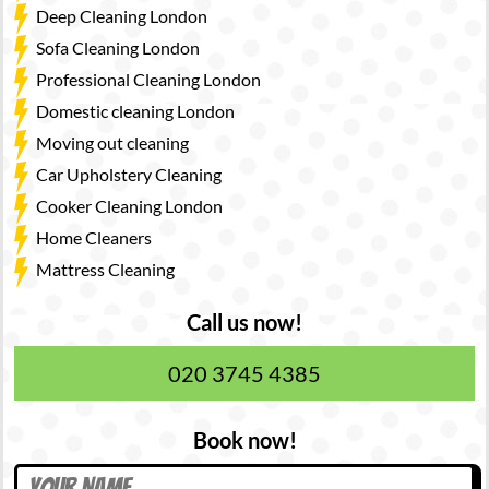
Deep Cleaning London
Sofa Cleaning London
Professional Cleaning London
Domestic cleaning London
Moving out cleaning
Car Upholstery Cleaning
Cooker Cleaning London
Home Cleaners
Mattress Cleaning
Call us now!
020 3745 4385
Book now!