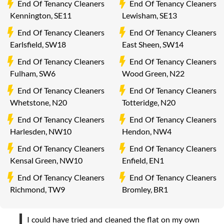
End Of Tenancy Cleaners
End Of Tenancy Cleaners
Kennington, SE11
Lewisham, SE13
End Of Tenancy Cleaners
End Of Tenancy Cleaners
Earlsfield, SW18
East Sheen, SW14
End Of Tenancy Cleaners
End Of Tenancy Cleaners
Fulham, SW6
Wood Green, N22
End Of Tenancy Cleaners
End Of Tenancy Cleaners
Whetstone, N20
Totteridge, N20
End Of Tenancy Cleaners
End Of Tenancy Cleaners
Harlesden, NW10
Hendon, NW4
End Of Tenancy Cleaners
End Of Tenancy Cleaners
Kensal Green, NW10
Enfield, EN1
End Of Tenancy Cleaners
End Of Tenancy Cleaners
Richmond, TW9
Bromley, BR1
I could have tried and cleaned the flat on my own