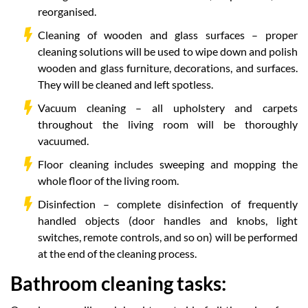
reorganised.
Cleaning of wooden and glass surfaces – proper
cleaning solutions will be used to wipe down and polish
wooden and glass furniture, decorations, and surfaces.
They will be cleaned and left spotless.
Vacuum cleaning – all upholstery and carpets
throughout the living room will be thoroughly
vacuumed.
Floor cleaning includes sweeping and mopping the
whole floor of the living room.
Disinfection – complete disinfection of frequently
handled objects (door handles and knobs, light
switches, remote controls, and so on) will be performed
at the end of the cleaning process.
Bathroom cleaning tasks: