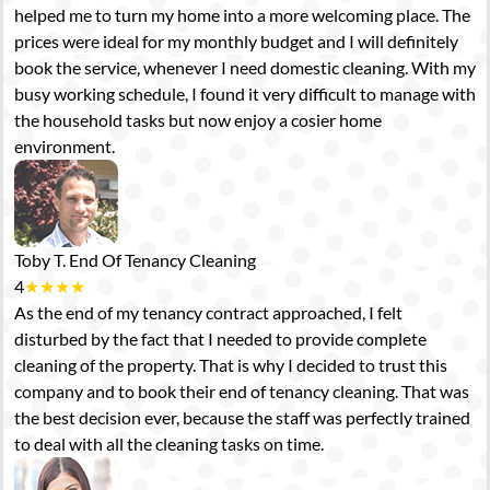
helped me to turn my home into a more welcoming place. The
prices were ideal for my monthly budget and I will definitely
book the service, whenever I need domestic cleaning. With my
busy working schedule, I found it very difficult to manage with
the household tasks but now enjoy a cosier home
environment.
Toby T.
End Of Tenancy Cleaning
4
★
★
★
★
As the end of my tenancy contract approached, I felt
disturbed by the fact that I needed to provide complete
cleaning of the property. That is why I decided to trust this
company and to book their end of tenancy cleaning. That was
the best decision ever, because the staff was perfectly trained
to deal with all the cleaning tasks on time.