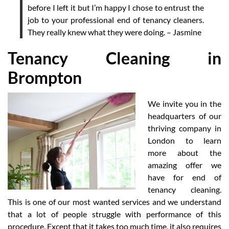
before I left it but I’m happy I chose to entrust the
job to your professional end of tenancy cleaners.
They really knew what they were doing. – Jasmine
Tenancy Cleaning in
Brompton
We invite you in the
headquarters of our
thriving company in
London to learn
more about the
amazing offer we
have for end of
tenancy cleaning.
This is one of our most wanted services and we understand
that a lot of people struggle with performance of this
procedure. Except that it takes too much time, it also requires