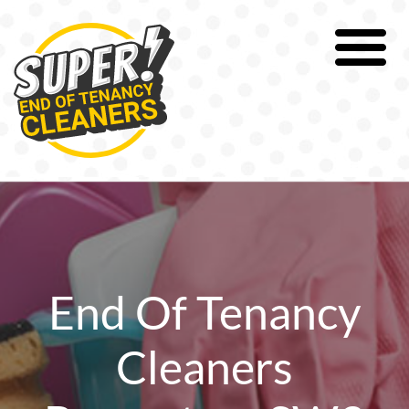
Skip
to
content
End Of Tenancy
Cleaners