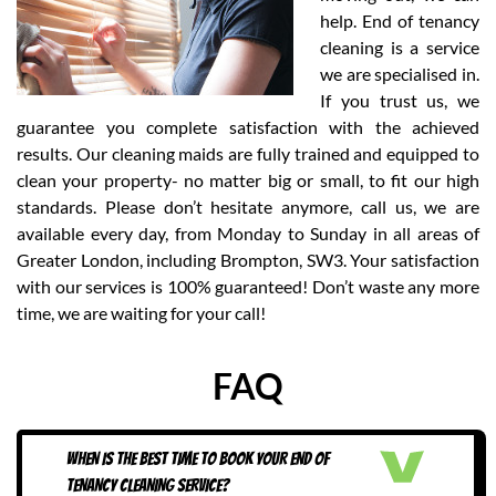
help. End of tenancy
cleaning is a service
we are specialised in.
If you trust us, we
guarantee you complete satisfaction with the achieved
results. Our cleaning maids are fully trained and equipped to
clean your property- no matter big or small, to fit our high
standards. Please don’t hesitate anymore, call us, we are
available every day, from Monday to Sunday in all areas of
Greater London, including Brompton, SW3. Your satisfaction
with our services is 100% guaranteed! Don’t waste any more
time, we are waiting for your call!
FAQ
WHEN IS THE BEST TIME TO BOOK YOUR END OF
TENANCY CLEANING SERVICE?