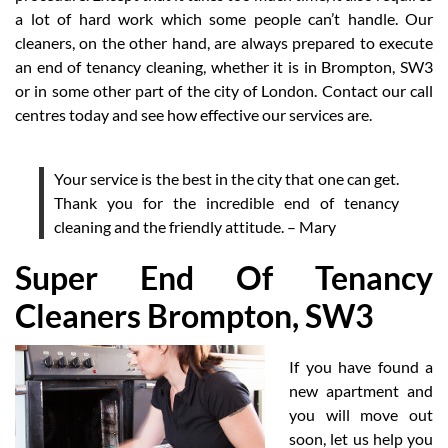
a lot of hard work which some people can’t handle. Our
cleaners, on the other hand, are always prepared to execute
an end of tenancy cleaning, whether it is in Brompton, SW3
or in some other part of the city of London. Contact our call
centres today and see how effective our services are.
Your service is the best in the city that one can get.
Thank you for the incredible end of tenancy
cleaning and the friendly attitude. – Mary
Super End Of Tenancy
Cleaners Brompton, SW3
If you have found a
new apartment and
you will move out
soon, let us help you