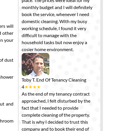
place. The prices were ideal for my
monthly budget and I will definitely
book the service, whenever I need
domestic cleaning. With my busy
rs will
working schedule, I found it very
d other
difficult to manage with the
in your
household tasks but now enjoy a
cosier home environment.
of dust
 shower
Toby T.
End Of Tenancy Cleaning
4
★
★
★
★
As the end of my tenancy contract
approached, I felt disturbed by the
out and
fact that I needed to provide
complete cleaning of the property.
athroom
That is why I decided to trust this
company and to book their end of