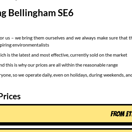
ng Bellingham SE6
for us – we bring them ourselves and we always make sure that t
spiring environmentalists
 is the latest and most effective, currently sold on the market
nd this is why our prices are all within the reasonable range
ryone, so we operate daily, even on holidays, during weekends, and
Prices
FROM
£
1