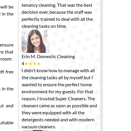
tenancy cleaning. That was the best
will be
decision ever, because the staff was
 in the
perfectly trained to deal with all the
cleaning tasks on time.
 ensure
re that
Erin M.
Domestic Cleaning
edroom:
4
★
★
★
★
I didn't know how to manage with all
ft free
the cleaning tasks all by myself but I
wanted to ensure the perfect home
 in the
environment for my guests. For that
reason, I trusted Super Cleaners. The
out and
cleaners came as soon as possible and
they were equipped with all the
detergents needed and with modern
uitable
vacuum cleaners.