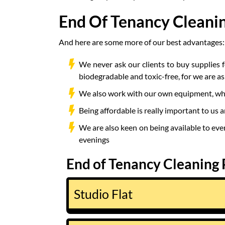
End Of Tenancy Cleani
And here are some more of our best advantages:
We never ask our clients to buy supplies 
biodegradable and toxic-free, for we are a
We also work with our own equipment, which
Being affordable is really important to us a
We are also keen on being available to eve
evenings
End of Tenancy Cleaning 
Studio Flat