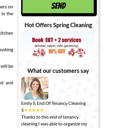
ners on
 in the
Hot Offers Spring Cleaning
kitchen
cooking
 will be
What our customers say
sed and
Emily S.
End Of Tenancy Cleaning
5
★
★
★
★
★
Thanks to this end of tenancy
cleaning I was able to organize my