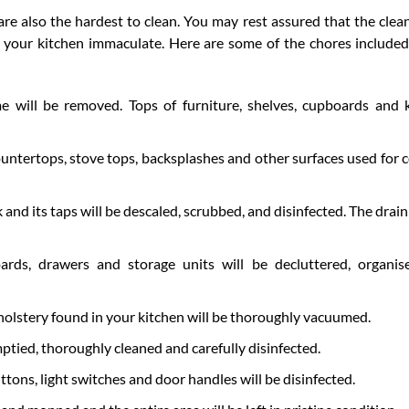
 are also the hardest to clean. You may rest assured that the clea
e your kitchen immaculate. Here are some of the chores included
e will be removed. Tops of furniture, shelves, cupboards and 
countertops, stove tops, backsplashes and other surfaces used for 
 and its taps will be descaled, scrubbed, and disinfected. The drain
ards, drawers and storage units will be decluttered, organi
holstery found in your kitchen will be thoroughly vacuumed.
ptied, thoroughly cleaned and carefully disinfected.
ttons, light switches and door handles will be disinfected.