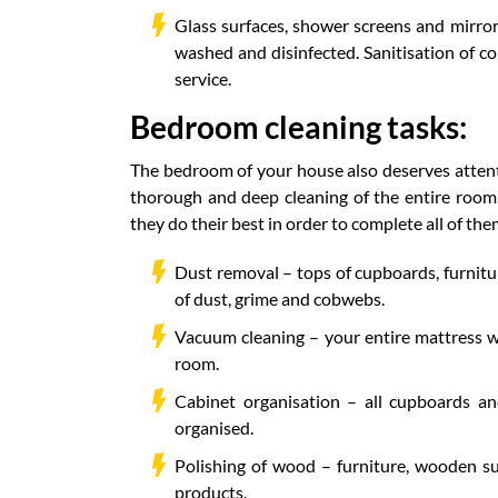
Glass surfaces, shower screens and mirror
washed and disinfected. Sanitisation of c
service.
Bedroom cleaning tasks:
The bedroom of your house also deserves attentio
thorough and deep cleaning of the entire room.
they do their best in order to complete all of them
Dust removal – tops of cupboards, furnitur
of dust, grime and cobwebs.
Vacuum cleaning – your entire mattress wi
room.
Cabinet organisation – all cupboards an
organised.
Polishing of wood – furniture, wooden su
products.