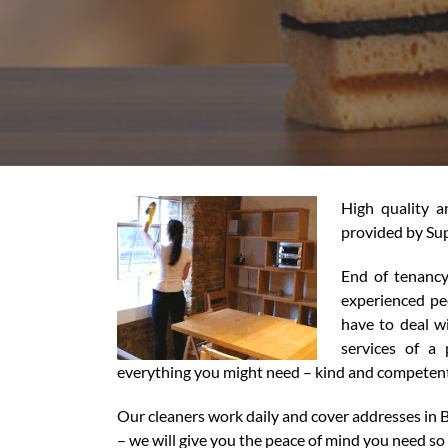
High quality 
provided by Sup
End of tenancy
experienced peo
have to deal w
services of a
everything you might need – kind and competent 
Our cleaners work daily and cover addresses in 
– we will give you the peace of mind you need so