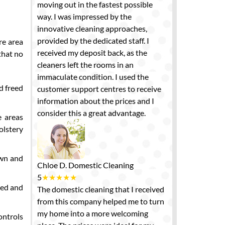
moving out in the fastest possible
way. I was impressed by the
innovative cleaning approaches,
provided by the dedicated staff. I
re area
received my deposit back, as the
that no
cleaners left the rooms in an
immaculate condition. I used the
d freed
customer support centres to receive
information about the prices and I
consider this a great advantage.
e areas
olstery
own and
Chloe D.
Domestic Cleaning
5
★
★
★
★
★
ned and
The domestic cleaning that I received
from this company helped me to turn
my home into a more welcoming
ontrols