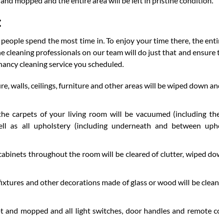
and mopped and the entire area will be left in pristine condition.
:
 people spend the most time in. To enjoy your time there, the enti
he cleaning professionals on our team will do just that and ensure 
nancy cleaning service you scheduled.
, walls, ceilings, furniture and other areas will be wiped down an
he carpets of your living room will be vacuumed (including th
ell as all upholstery (including underneath and between uph
 cabinets throughout the room will be cleared of clutter, wiped d
 fixtures and other decorations made of glass or wood will be clea
pt and mopped and all light switches, door handles and remote c