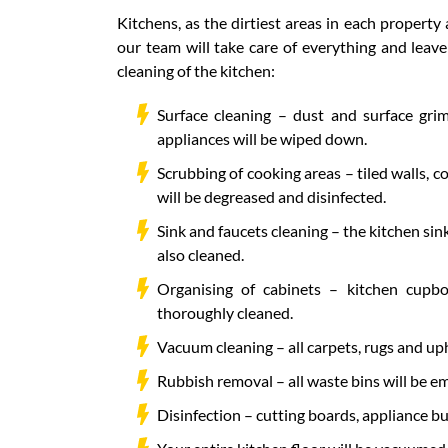
Kitchens, as the dirtiest areas in each property
our team will take care of everything and leav
cleaning of the kitchen:
Surface cleaning – dust and surface grim
appliances will be wiped down.
Scrubbing of cooking areas – tiled walls, 
will be degreased and disinfected.
Sink and faucets cleaning – the kitchen sink
also cleaned.
Organising of cabinets – kitchen cupbo
thoroughly cleaned.
Vacuum cleaning – all carpets, rugs and up
Rubbish removal – all waste bins will be em
Disinfection – cutting boards, appliance bu