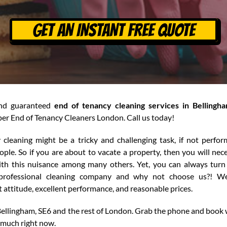
GET AN INSTANT FREE QUOTE
and guaranteed
end of tenancy cleaning services in Bellingh
er End of Tenancy Cleaners London. Call us today!
 cleaning might be a tricky and challenging task, if not perfo
ple. So if you are about to vacate a property, then you will nece
ith this nuisance among many others. Yet, you can always turn
 professional cleaning company and why not choose us?! We
attitude, excellent performance, and reasonable prices.
Bellingham, SE6 and the rest of London. Grab the phone and book 
 much right now.