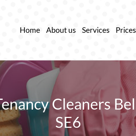
Home
About us
Services
Prices
Tenancy Cleaners Bel
SE6