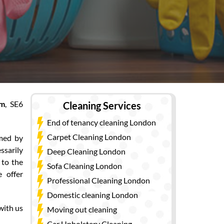
am
, SE6
Cleaning Services
End of tenancy cleaning London
Carpet Cleaning London
rmed by
ssarily
Deep Cleaning London
 to the
Sofa Cleaning London
 offer
Professional Cleaning London
Domestic cleaning London
with us
Moving out cleaning
Car Upholstery Cleaning