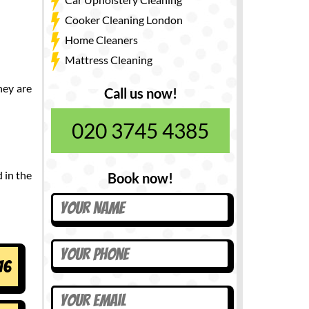
Cooker Cleaning London
Home Cleaners
Mattress Cleaning
hey are
Call us now!
020 3745 4385
 in the
Book now!
16