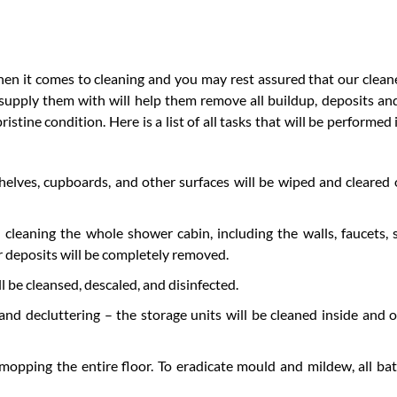
hen it comes to cleaning and you may rest assured that our cleane
 supply them with will help them remove all buildup, deposits an
stine condition. Here is a list of all tasks that will be performed 
elves, cupboards, and other surfaces will be wiped and cleared 
 cleaning the whole shower cabin, including the walls, faucets,
 deposits will be completely removed.
ll be cleansed, descaled, and disinfected.
nd decluttering – the storage units will be cleaned inside and 
mopping the entire floor. To eradicate mould and mildew, all b