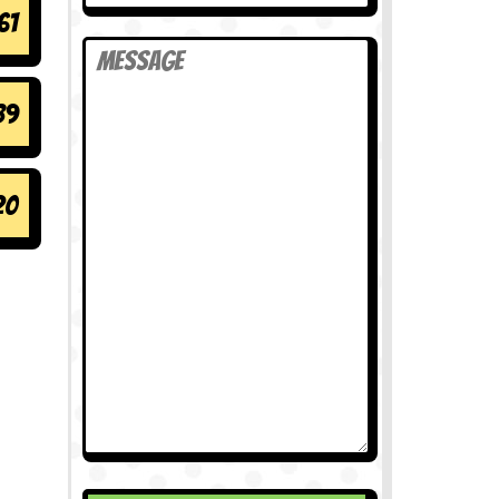
61
89
20