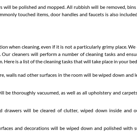
s will be polished and mopped. All rubbish will be removed, bins 
ommonly touched items, door handles and faucets is also included
n when cleaning, even if it is not a particularly grimy place. We
 Our cleaners will perform a number of cleaning tasks and ensu
. Here is a list of the cleaning tasks that will take place in your b
e, walls nad other surfaces in the room will be wiped down and le
ll be thoroughly vacuumed, as well as all upholstery and carpets
d drawers will be cleared of clutter, wiped down inside and 
rfaces and decorations will be wiped down and polished with s