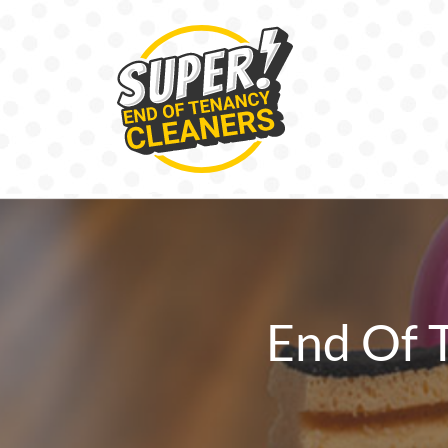
Skip
to
content
End Of 