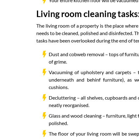
Your entire kitchen floor will be vacuumed 
Living room cleaning tasks
The living room of a property is the place where
needs to be cleaned, polished and disinfected. T
tasks have been overlooked during the end of te
Dust and cobweb removal – tops of furniture
of grime.
Vacuuming of upholstery and carpets – t
underneath and behinf furniture), as w
cushions.
Decluttering – all shelves, cupboards and
neatly reorganised.
Glass and wood cleaning – furniture, light
polished.
The floor of your living room will be swe