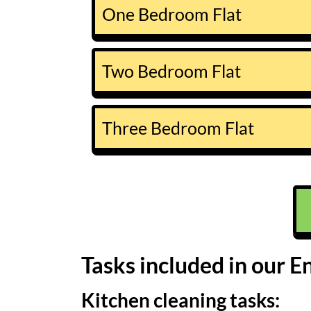
One Bedroom Flat
Two Bedroom Flat
Three Bedroom Flat
Tasks included in our E
Kitchen cleaning tasks: