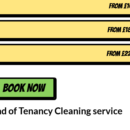
FROM
£
1
FROM
£
1
FROM
£
2
BOOK NOW
nd of Tenancy Cleaning service