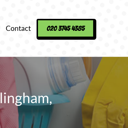
Contact
020 3745 4385
lingham,