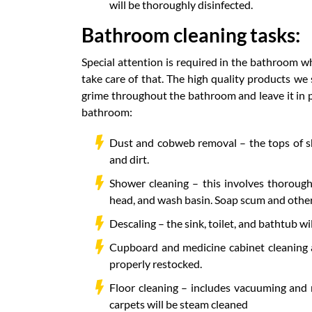
will be thoroughly disinfected.
Bathroom cleaning tasks:
Special attention is required in the bathroom w
take care of that. The high quality products we
grime throughout the bathroom and leave it in pri
bathroom:
Dust and cobweb removal – the tops of sh
and dirt.
Shower cleaning – this involves thorough
head, and wash basin. Soap scum and other
Descaling – the sink, toilet, and bathtub wi
Cupboard and medicine cabinet cleaning a
properly restocked.
Floor cleaning – includes vacuuming and 
carpets will be steam cleaned